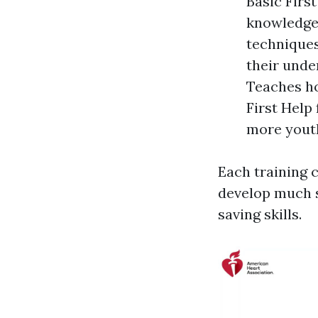
Basic Firs
knowledge
techniques
their unde
Teaches ho
First Help
more youth
Each training c
develop much s
saving skills.