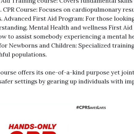
t Aid Training course: Covers fundamental skills
. CPR Course: Focuses on cardiopulmonary resu
. Advanced First Aid Program: For those lookin
rstanding. Mental Health and wellness First Aid
w to assist somebody experiencing a mental hea
 for Newborns and Children: Specialized training
ful populations.
ourse offers its one-of-a-kind purpose yet join
afer settings by gearing up individuals with imp