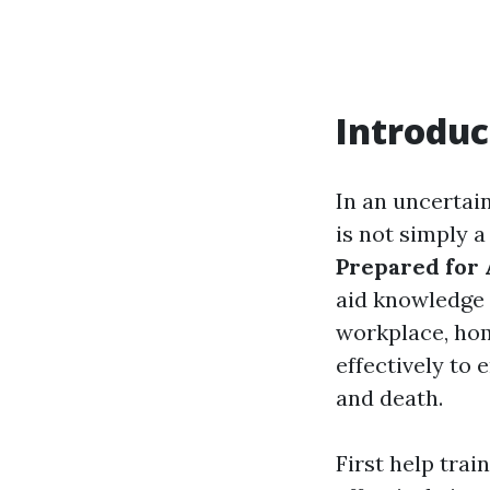
Introduc
In an uncertai
is not simply a
Prepared for 
aid knowledge 
workplace, hom
effectively to 
and death.
First help trai