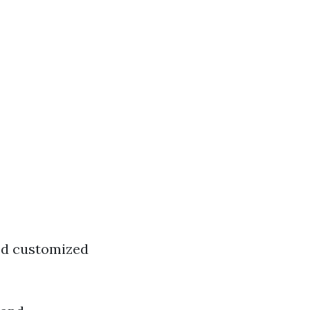
red customized