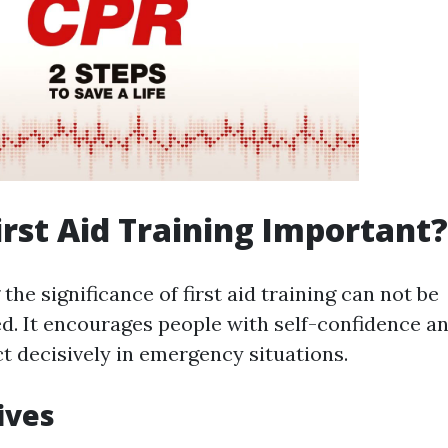
irst Aid Training Important?
he significance of first aid training can not be
. It encourages people with self-confidence an
ct decisively in emergency situations.
ives