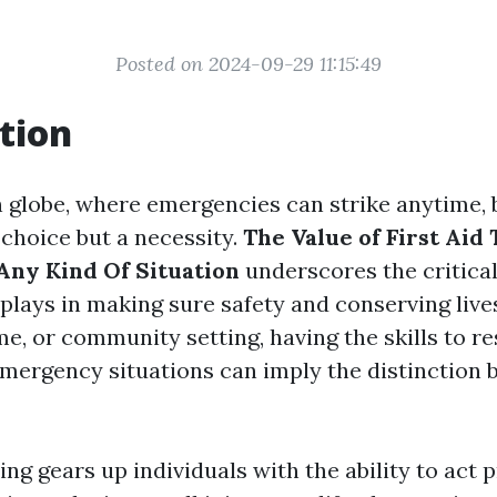
Posted on 2024-09-29 11:15:49
tion
n globe, where emergencies can strike anytime,
 choice but a necessity.
The Value of First Aid 
Any Kind Of Situation
underscores the critical 
plays in making sure safety and conserving live
e, or community setting, having the skills to r
emergency situations can imply the distinction 
ning gears up individuals with the ability to act