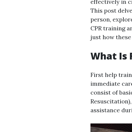
effectively in 
This post delve
person, explor
CPR training an
just how these
What Is 
First help trai
immediate care
consist of bas
Resuscitation)
assistance duri