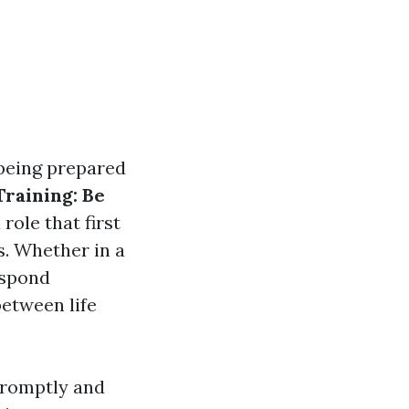
 being prepared
Training: Be
role that first
s. Whether in a
espond
between life
 promptly and