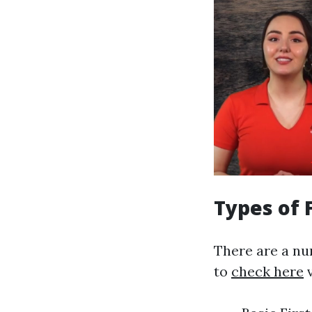
Types of 
There are a nu
to
check here
v