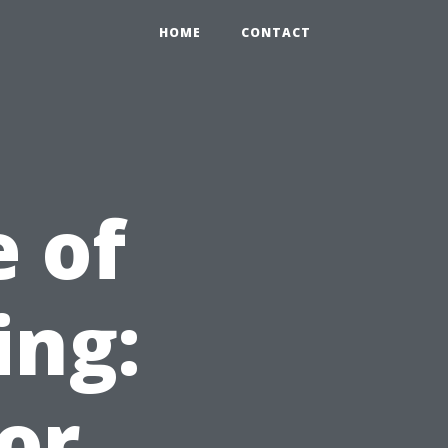
HOME
CONTACT
 of
ing:
or