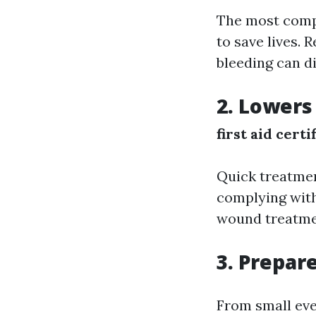
The most compel
to save lives.
bleeding can di
2. Lowers
first aid certi
Quick treatmen
complying with
wound treatmen
3. Prepar
From small eve