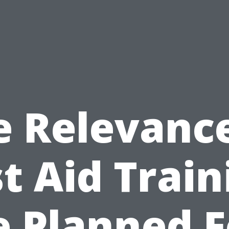
e Relevance
st Aid Train
e Planned F