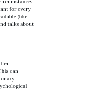
g circumstance.
tant for every
ilable (like
and talks about
ffer
This can
lmonary
sychological