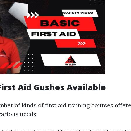
First Aid Gushes Available
mber of kinds of first aid training courses offe
arious needs: