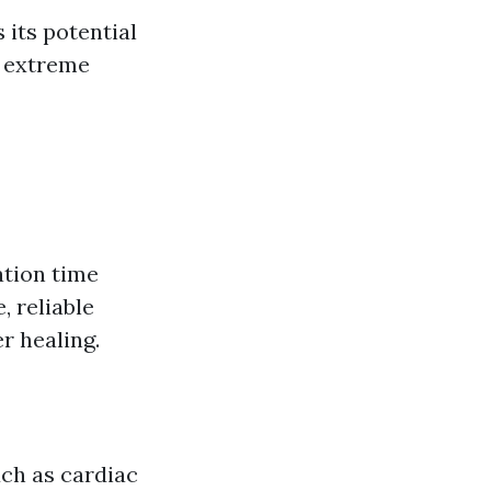
 its potential
f extreme
ation time
 reliable
r healing.
uch as cardiac