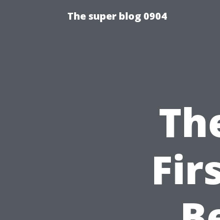
The super blog 0904
Th
Fir
B