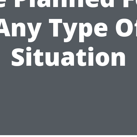
Any Type O
Situation