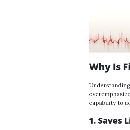
Why Is F
Understanding t
overemphasized
capability to a
1. Saves L