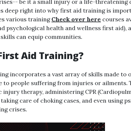
crises-- be it a small injury or a life-threatenin
s deep right into why first aid training is impor
es various training
Check over here
courses ava
d psychological health and wellness first aid), 
 skills can equip communities.
First Aid Training?
ning incorporates a vast array of skills made to o
 to people suffering from injuries or ailments. 
ic injury therapy, administering CPR (Cardiopu
, taking care of choking cases, and even using p
ng crises.