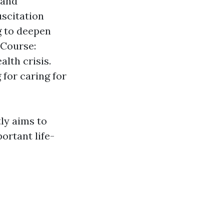
 and
scitation
g to deepen
 Course:
lth crisis.
 for caring for
tly aims to
ortant life-