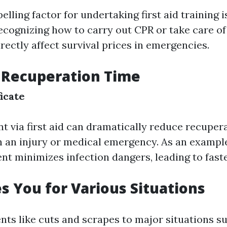
ling factor for undertaking first aid training is
 Recognizing how to carry out CPR or take care o
rectly affect survival prices in emergencies.
 Recuperation Time
ficate
t via first aid can dramatically reduce recuper
 an injury or medical emergency. As an example,
t minimizes infection dangers, leading to faste
es You for Various Situations
nts like cuts and scrapes to major situations s