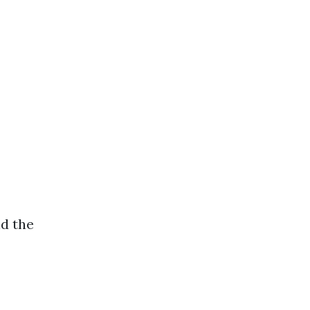
d the